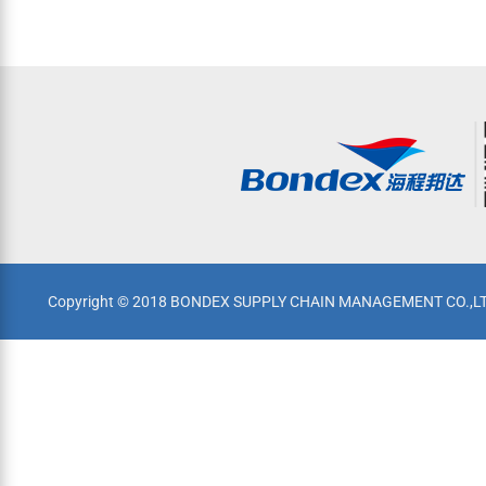
Copyright © 2018 BONDEX SUPPLY CHAIN MANAGEMENT CO.,LTD