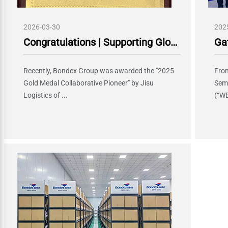
2026-03-30
202
Congratulations | Supporting Global Expansion of Chinese Intelligent Manufacturing, Bondex Group Won "Gold Medal Collaborative Pioneer" Award from Geely Auto Holding
Recently, Bondex Group was awarded the "2025
From
Gold Medal Collaborative Pioneer" by Jisu
Sem
Logistics of ...
(“WE