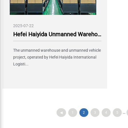
2025-07-22
Hefei Haiyida Unmanned Warehouse and Unmanned Vehicle Project Officially Launched, Boosting Intelligent Logistics Upgrade
The unmanned warehouse and unmanned vehicle
project, operated by Hefei Haiyida International
Logisti...
◀
1
2
3
4
5
...