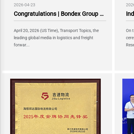
2026-04-23
202
Congratulations | Bondex Group Ranked 28th in the 2026 Global Top 50 Ocean Freight Forwarders and 29th in Global Top 50 Air Freight Forwarders!
April 20, 2026 (US Time), Transport Topics, the
On t
leading global media in logistics and freight
cere
forwar...
Rese