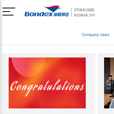
Company news